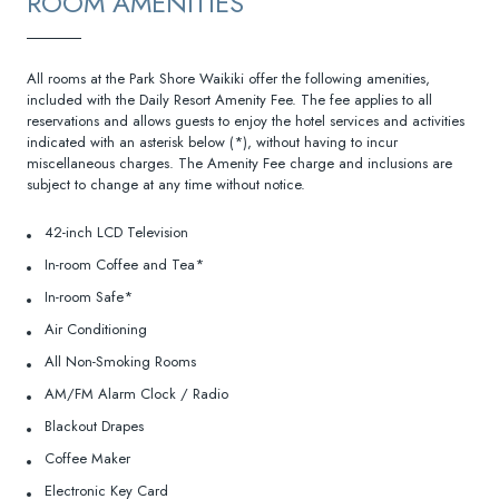
ROOM AMENITIES
All rooms at the Park Shore Waikiki offer the following amenities,
included with the Daily Resort Amenity Fee. The fee applies to all
reservations and allows guests to enjoy the hotel services and activities
indicated with an asterisk below (*), without having to incur
miscellaneous charges. The Amenity Fee charge and inclusions are
subject to change at any time without notice.
42-inch LCD Television
In-room Coffee and Tea*
In-room Safe*
Air Conditioning
All Non-Smoking Rooms
AM/FM Alarm Clock / Radio
Blackout Drapes
Coffee Maker
Electronic Key Card