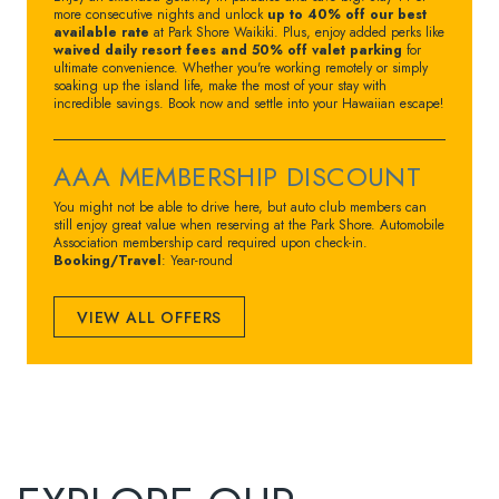
more consecutive nights and unlock
up to 40% off our best
available rate
at Park Shore Waikiki. Plus, enjoy added perks like
waived daily resort fees and 50% off valet parking
for
ultimate convenience. Whether you're working remotely or simply
soaking up the island life, make the most of your stay with
incredible savings. Book now and settle into your Hawaiian escape!
AAA MEMBERSHIP DISCOUNT
You might not be able to drive here, but auto club members can
still enjoy great value when reserving at the Park Shore. Automobile
Association membership card required upon check-in.
Booking/Travel
: Year-round
VIEW ALL OFFERS