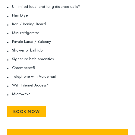
Unlimited local and long-distance calls*
Hair Dryer
Iron / Ironing Board
Mini-refrigerator
Private Lanai / Balcony
Shower or bathtub
Signature bath amenities
Chromecast®
Telephone with Voicemail
WiFi Internet Access*
Microwave
BOOK NOW