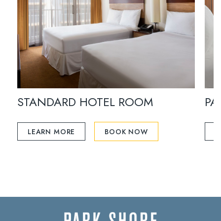
STANDARD HOTEL ROOM
PA
LEARN MORE
BOOK NOW
L