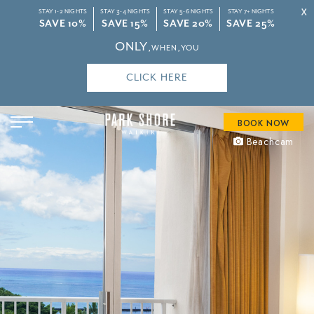
X
STAY 1-2 NIGHTS
STAY 3-4 NIGHTS
STAY 5-6 NIGHTS
STAY 7+ NIGHTS
SAVE 10%
SAVE 15%
SAVE 20%
SAVE 25%
ONLY
‚WHEN‚YOU
CLICK HERE
BOOK NOW
Beachcam