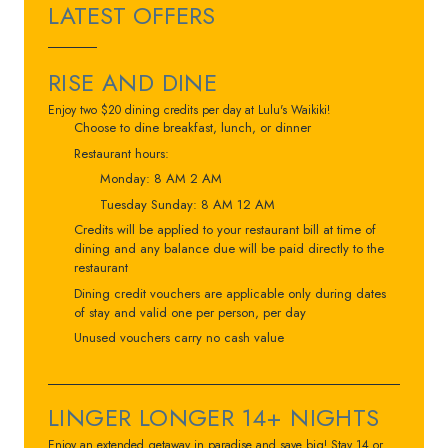
LATEST OFFERS
RISE AND DINE
Enjoy two $20 dining credits per day at Lulu's Waikiki!
Choose to dine breakfast, lunch, or dinner
Restaurant hours:
Monday: 8 AM 2 AM
Tuesday Sunday: 8 AM 12 AM
Credits will be applied to your restaurant bill at time of
dining and any balance due will be paid directly to the
restaurant
Dining credit vouchers are applicable only during dates
of stay and valid one per person, per day
Unused vouchers carry no cash value
LINGER LONGER 14+ NIGHTS
Enjoy an extended getaway in paradise and save big! Stay 14 or