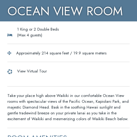
OCEAN VIEW ROOM
1 King or 2 Double Beds
(Max 4 guests)
Approximately 214 square feet / 19.9 square meters
View Virtual Tour
Take your place high above Waikiki in our comfortable Ocean View
rooms with spectacular views of the Pacific Ocean, Kapiolani Park, and
majestic Diamond Head. Bask in the soothing Hawaii sunlight and
gentle tradewind breeze on your private lanai as you take in the
excitement of Waikiki and mesmerizing colors of Waikiki Beach below.