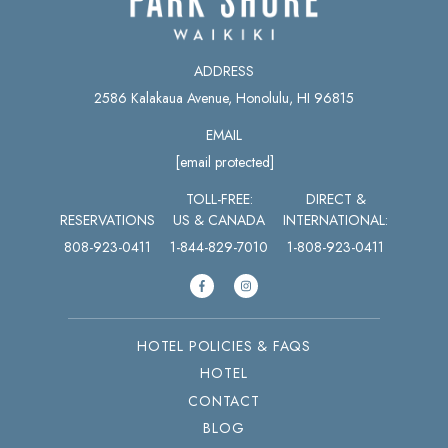
ADDRESS
2586 Kalakaua Avenue, Honolulu, HI 96815
EMAIL
[email protected]
TOLL-FREE:
DIRECT &
RESERVATIONS
US & CANADA
INTERNATIONAL:
808-923-0411
1-844-829-7010
1-808-923-0411
HOTEL POLICIES & FAQS
HOTEL
CONTACT
BLOG