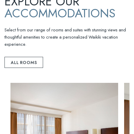
EXPLORE OUR
ACCOMMODATIONS
Select from our range of rooms and suites with stunning views and
thoughtful amenities to create a personalized Waikiki vacation
experience.
ALL ROOMS